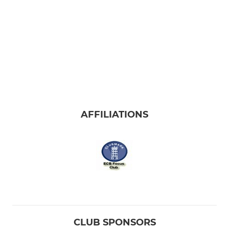
AFFILIATIONS
CLUB SPONSORS