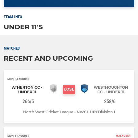
TEAM INFO
UNDER 11'S
MATCHES
RECENT AND UPCOMING
MON, 04 AUGUST
ATHERTON CC -
WESTHOUGHTON
LOSE
UNDER 11
CC - UNDER 11
266/5
258/6
North West Cricket League - NWCL U11s Division 1
MON, 11 AUGUST
WALKOVER