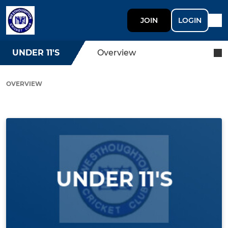
JOIN
LOGIN
UNDER 11'S
Overview
OVERVIEW