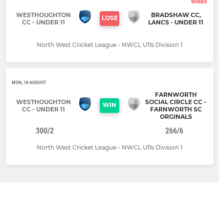
WINNER
WESTHOUGHTON
BRADSHAW CC,
LOSE
CC - UNDER 11
LANCS - UNDER 11
North West Cricket League - NWCL U11s Division 1
MON, 18 AUGUST
FARNWORTH
WESTHOUGHTON
SOCIAL CIRCLE CC -
WIN
CC - UNDER 11
FARNWORTH SC
ORGINALS
300/2
266/6
North West Cricket League - NWCL U11s Division 1