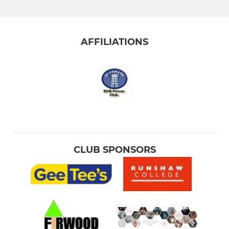
AFFILIATIONS
CLUB SPONSORS