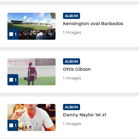
ALBUM
Kensington oval Barbados
1 Images
1
ALBUM
Ottis Gibson
1 Images
1
ALBUM
Danny Naylor 1st x1
1 Images
1