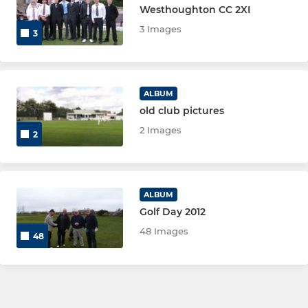
Westhoughton CC 2XI
3 Images
3
ALBUM
old club pictures
2 Images
2
ALBUM
Golf Day 2012
48 Images
48