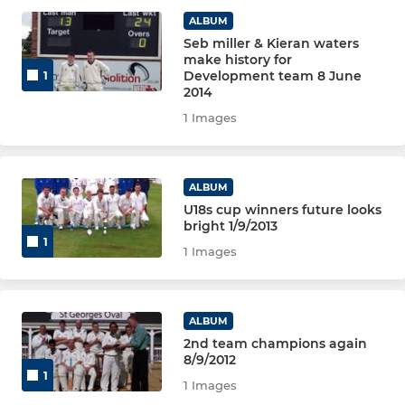
JUNIOR
ALBUM
Seb miller & Kieran waters
Under 18's
make history for
Development team 8 June
1
Under 15's
2014
1 Images
Under 13's
Under 11's
ALBUM
U18s cup winners future looks
Under 9's
bright 1/9/2013
1
1 Images
ALBUM
2nd team champions again
8/9/2012
1
1 Images