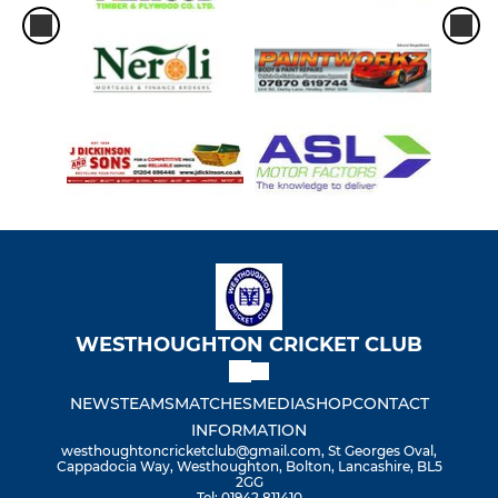
WESTHOUGHTON CRICKET CLUB
NEWS
TEAMS
MATCHES
MEDIA
SHOP
CONTACT
INFORMATION
westhoughtoncricketclub@gmail.com, St Georges Oval,
Cappadocia Way, Westhoughton, Bolton, Lancashire, BL5
2GG
Tel: 01942 811410