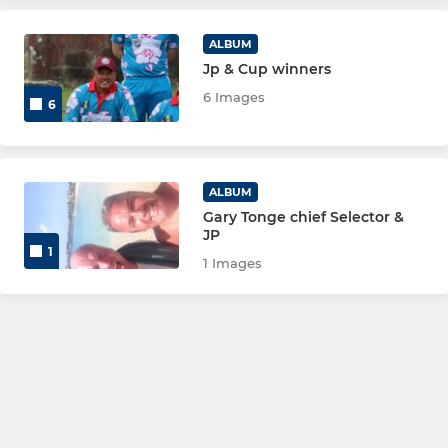
ALBUM
Jp & Cup winners
6 Images
6
ALBUM
Gary Tonge chief Selector &
JP
1
1 Images