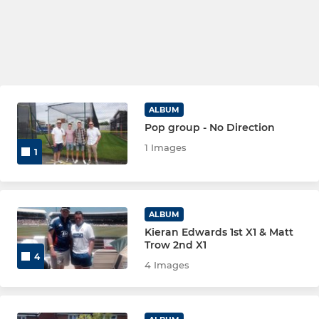
ALBUM
Pop group - No Direction
1 Images
1
ALBUM
Kieran Edwards 1st X1 & Matt
Trow 2nd X1
4
4 Images