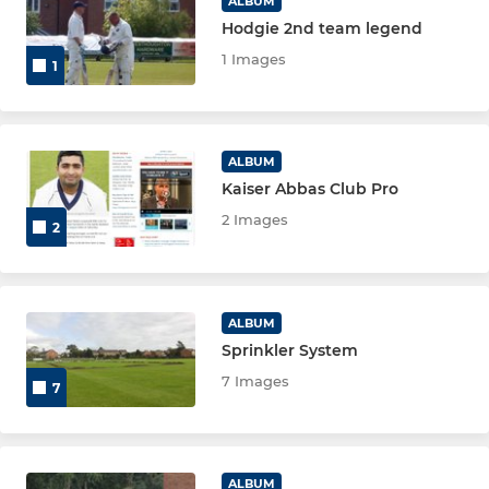
ALBUM
Hodgie 2nd team legend
1 Images
1
ALBUM
Kaiser Abbas Club Pro
2 Images
2
ALBUM
Sprinkler System
7 Images
7
ALBUM