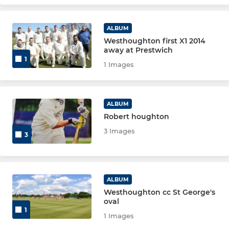
ALBUM
Westhoughton first X1 2014
away at Prestwich
1
1 Images
ALBUM
Robert houghton
3 Images
3
ALBUM
Westhoughton cc St George's
oval
1
1 Images