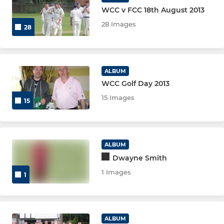
WCC v FCC 18th August 2013
28 Images
28
ALBUM
WCC Golf Day 2013
15 Images
15
ALBUM
Dwayne Smith
1 Images
1
ALBUM