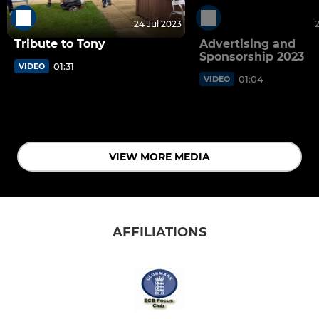
24 Jul 2023
Tribute to Tony
Advertising and
Sponsorship 2023
01:31
VIDEO
01:04
VIDEO
VIEW MORE MEDIA
AFFILIATIONS