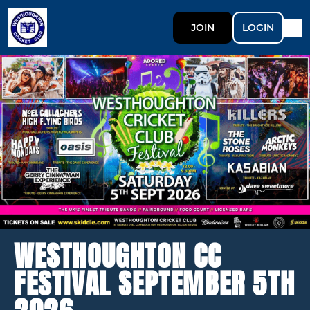
JOIN
LOGIN
WESTHOUGHTON CC
FESTIVAL SEPTEMBER 5TH