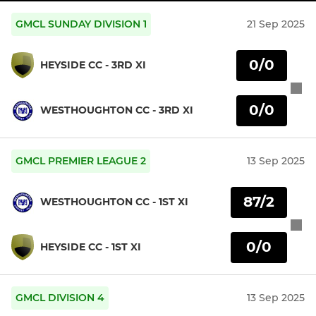
GMCL SUNDAY DIVISION 1
21 Sep 2025
0/0
HEYSIDE CC - 3RD XI
0/0
WESTHOUGHTON CC - 3RD XI
GMCL PREMIER LEAGUE 2
13 Sep 2025
87/2
WESTHOUGHTON CC - 1ST XI
0/0
HEYSIDE CC - 1ST XI
GMCL DIVISION 4
13 Sep 2025