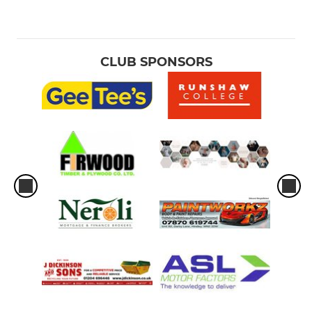
CLUB SPONSORS