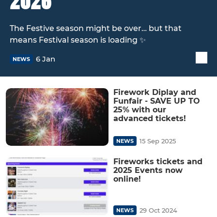
2026
The Festive season might be over… but that
means Festival season is loading ✨
6 Jan
NEWS
Firework Diplay and
Funfair - SAVE UP TO
25% with our
advanced tickets!
15 Sep 2025
NEWS
Fireworks tickets and
2025 Events now
online!
29 Oct 2024
NEWS