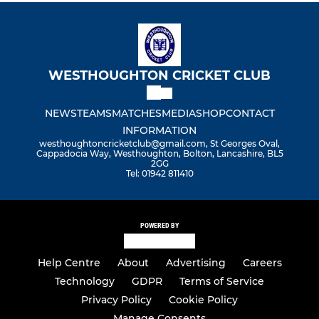
WESTHOUGHTON CRICKET CLUB
NEWS
TEAMS
MATCHES
MEDIA
SHOP
CONTACT
INFORMATION
westhoughtoncricketclub@gmail.com, St Georges Oval,
Cappadocia Way, Westhoughton, Bolton, Lancashire, BL5
2GG
Tel: 01942 811410
POWERED BY
Help Centre
About
Advertising
Careers
Technology
GDPR
Terms of Service
Privacy Policy
Cookie Policy
Manage Consents