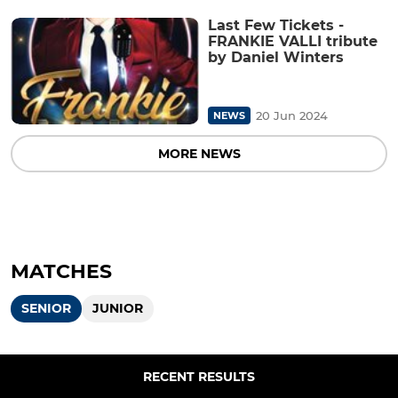
Last Few Tickets -
FRANKIE VALLI tribute
by Daniel Winters
20 Jun 2024
NEWS
MORE NEWS
MATCHES
SENIOR
JUNIOR
RECENT RESULTS