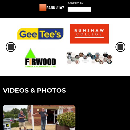
POWERED BY
RANK #107
VIDEOS & PHOTOS