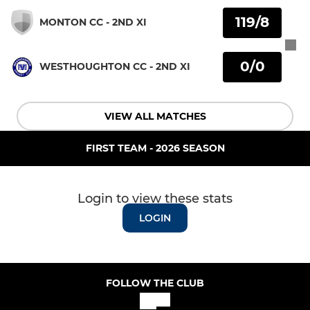
119/8
MONTON CC - 2ND XI
0/0
WESTHOUGHTON CC - 2ND XI
VIEW ALL MATCHES
FIRST TEAM - 2026 SEASON
Login to view these stats
LOGIN
FOLLOW THE CLUB