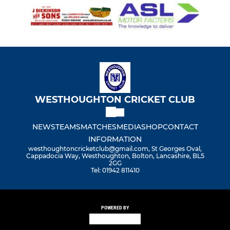
WESTHOUGHTON CRICKET CLUB
NEWS
TEAMS
MATCHES
MEDIA
SHOP
CONTACT
INFORMATION
westhoughtoncricketclub@gmail.com, St Georges Oval,
Cappadocia Way, Westhoughton, Bolton, Lancashire, BL5
2GG
Tel: 01942 811410
POWERED BY