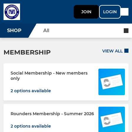
JOIN
LOGIN
SHOP
All
MEMBERSHIP
VIEW ALL
Social Membership - New members
only
2 options available
Rounders Membership - Summer 2026
2 options available