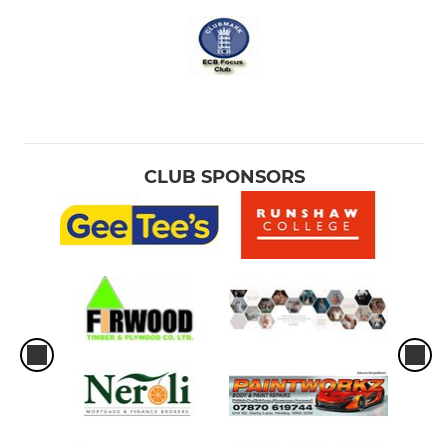
CLUB SPONSORS