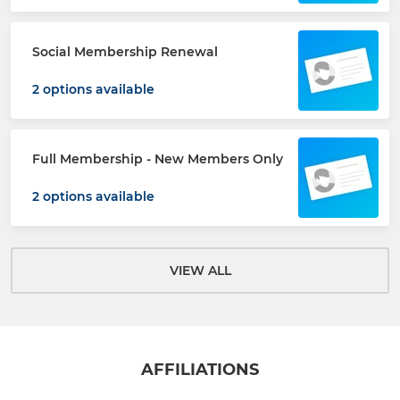
Social Membership Renewal
2 options available
Full Membership - New Members Only
2 options available
VIEW ALL
AFFILIATIONS