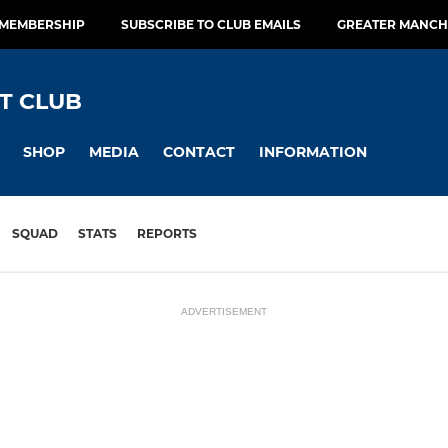
 MEMBERSHIP
SUBSCRIBE TO CLUB EMAILS
GREATER MANCH
T CLUB
SHOP
MEDIA
CONTACT
INFORMATION
SQUAD
STATS
REPORTS
ADVERTISEMENT