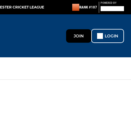
POWERED BY
ESTER CRICKET LEAGUE
RANK #107
JOIN
LOGIN