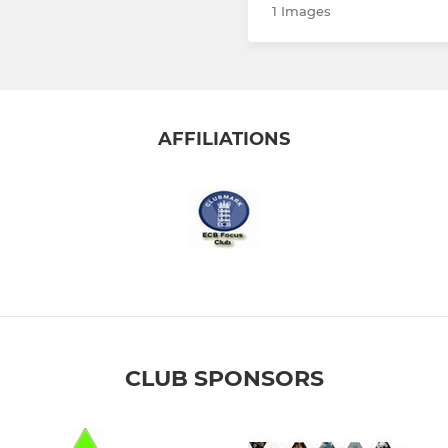
1 Images
AFFILIATIONS
CLUB SPONSORS