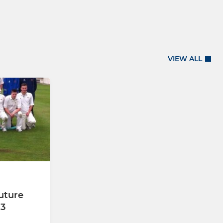
VIEW ALL
uture
13