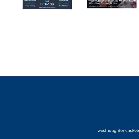
westhoughtoncricketc