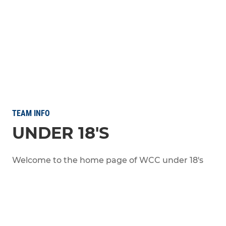
TEAM INFO
UNDER 18'S
Welcome to the home page of WCC under 18's