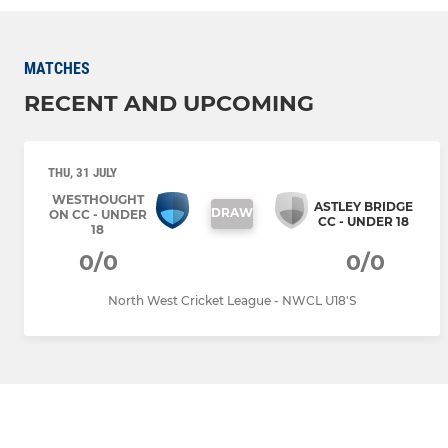
MATCHES
RECENT AND UPCOMING
THU, 31 JULY
WESTHOUGHT
ASTLEY BRIDGE
DRAW
ON CC - UNDER
CC - UNDER 18
18
0/0
0/0
North West Cricket League - NWCL U18'S