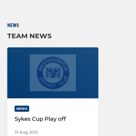
NEWS
TEAM NEWS
NEWS
Sykes Cup Play off
15 Aug 2012