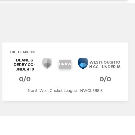
TUE, 19 AUGUST
DEANE &
WESTHOUGHTO
DRAW
DERBY CC -
N CC - UNDER 18
UNDER 18
0/0
0/0
North West Cricket League - NWCL U18'S