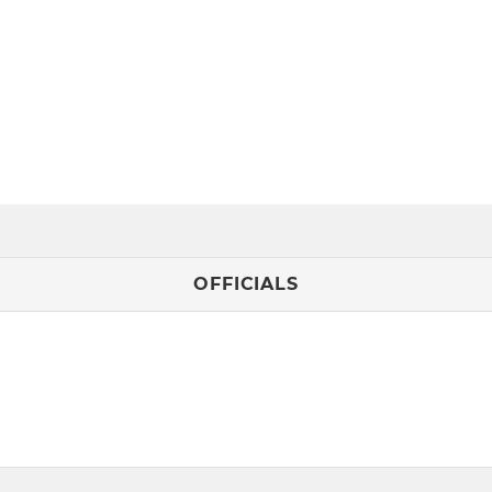
OFFICIALS