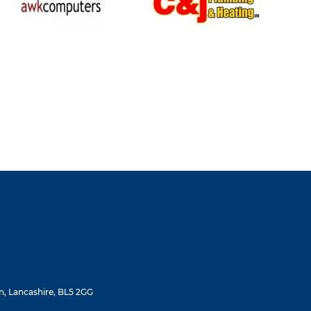
, Lancashire, BL5 2GG