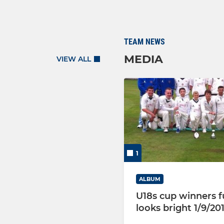
TEAM NEWS
MEDIA
VIEW ALL
1
ALBUM
U18s cup winners f
looks bright 1/9/20