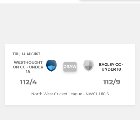
THU, 14 AUGUST
WESTHOUGHT
EAGLEY CC -
DRAW
ON CC - UNDER
UNDER 18
18
112/4
112/9
North West Cricket League - NWCL U18'S