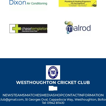
WESTHOUGHTON CRICKET CLUB
NEWS
TEAMS
MATCHES
MEDIA
SHOP
CONTACT
INFORMATION
lub@gmail.com, St Georges Oval, Cappadocia Way, Westhoughton, Bolton
Tel: 01942 811410