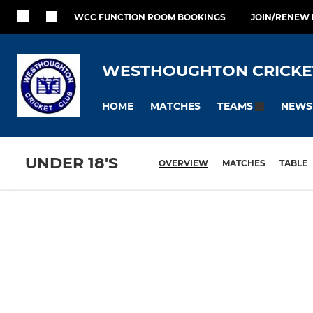
WCC FUNCTION ROOM BOOKINGS
JOIN/RENEW
WESTHOUGHTON CRICKE
HOME
MATCHES
NEWS
TEAMS
UNDER 18'S
OVERVIEW
MATCHES
TABLE