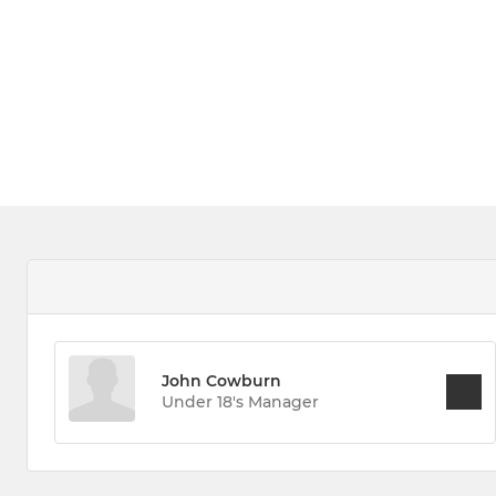
John Cowburn
Under 18's Manager