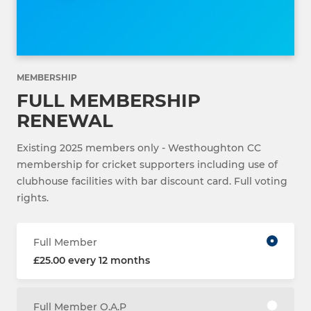
MEMBERSHIP
FULL MEMBERSHIP
RENEWAL
Existing 2025 members only - Westhoughton CC
membership for cricket supporters including use of
clubhouse facilities with bar discount card. Full voting
rights.
Full Member
£25.00 every 12 months
Full Member O.A.P