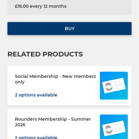
£16.00 every 12 months
BUY
RELATED PRODUCTS
Social Membership - New members
only
2 options available
Rounders Membership - Summer
2026
2 options available