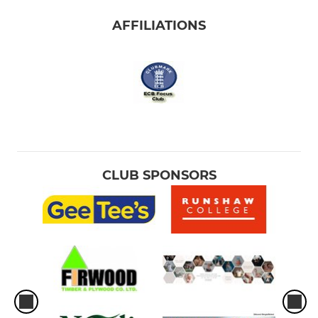
AFFILIATIONS
CLUB SPONSORS