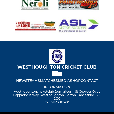
WESTHOUGHTON CRICKET CLUB
NEWS
TEAMS
MATCHES
MEDIA
SHOP
CONTACT
INFORMATION
westhoughtoncricketclub@gmail.com, St Georges Oval,
Cappadocia Way, Westhoughton, Bolton, Lancashire, BL5
2GG
Tel: 01942 811410