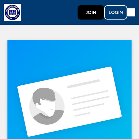
JOIN
LOGIN