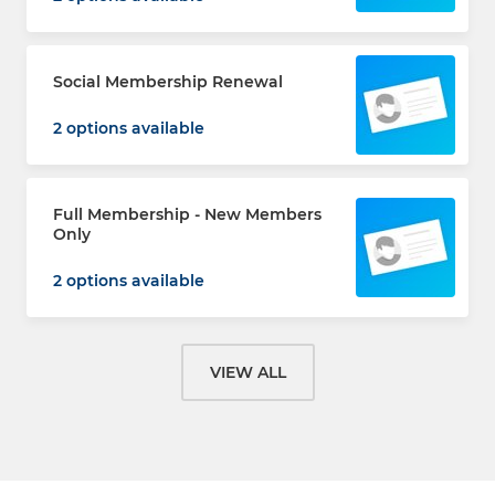
Social Membership Renewal
2 options available
Full Membership - New Members
Only
2 options available
VIEW ALL