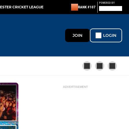
POWERED BY
ESTER CRICKET LEAGUE
RANK #107
JOIN
LOGIN
ADVERTISEMENT