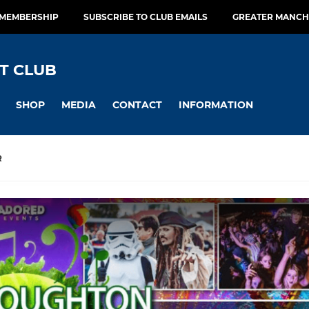
 MEMBERSHIP
SUBSCRIBE TO CLUB EMAILS
GREATER MANCH
T CLUB
SHOP
MEDIA
CONTACT
INFORMATION
R