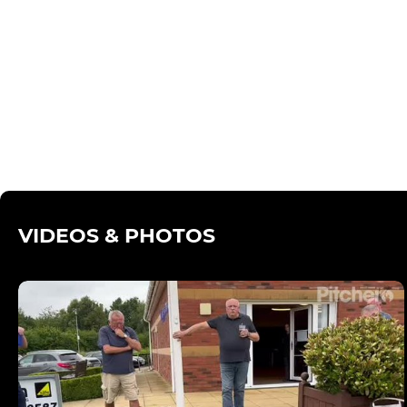
VIDEOS & PHOTOS