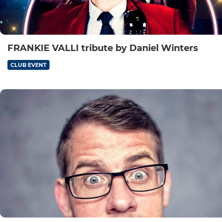
FRANKIE VALLI tribute by Daniel Winters
CLUB EVENT