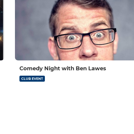
Comedy Night with Ben Lawes
CLUB EVENT