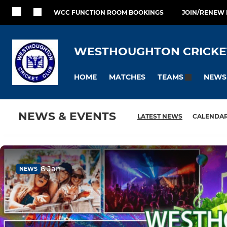
WCC FUNCTION ROOM BOOKINGS
JOIN/RENEW
WESTHOUGHTON CRICKE
HOME
MATCHES
NEWS
TEAMS
NEWS & EVENTS
LATEST NEWS
CALENDA
6 Jan
NEWS