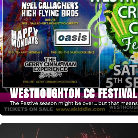
WESTHOUGHTON CC FESTIVAL
The Festive season might be over… but that means F