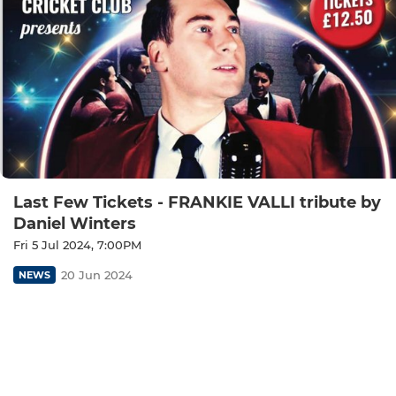
Last Few Tickets - FRANKIE VALLI tribute by
Daniel Winters
Fri 5 Jul 2024, 7:00PM
20 Jun 2024
NEWS