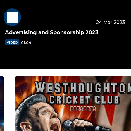
24 Mar 2023
Advertising and Sponsorship 2023
01:04
VIDEO