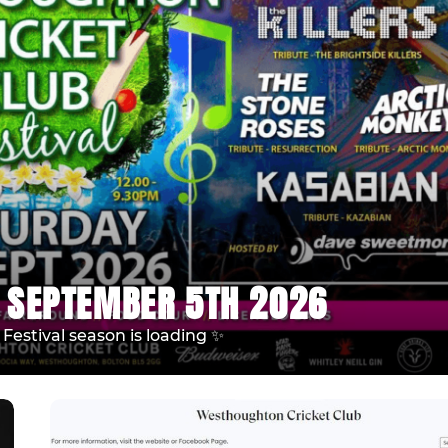
 SEPTEMBER 5TH 2026
estival season is loading ✨