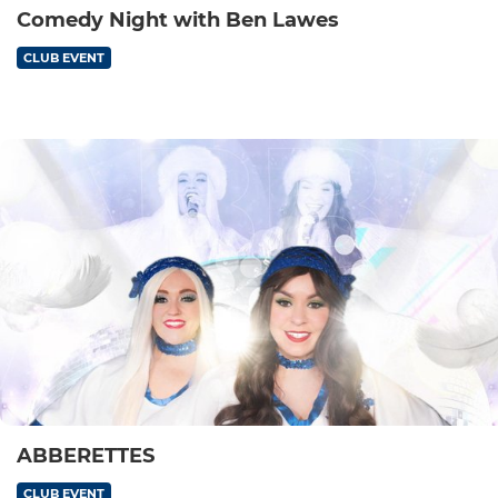
Comedy Night with Ben Lawes
CLUB EVENT
ABBERETTES
CLUB EVENT