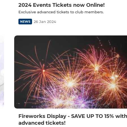
2024 Events Tickets now Online!
Exclusive advanced tickets to club members.
26 Jan 2024
NEWS
Fireworks Display - SAVE UP TO 15% with
advanced tickets!