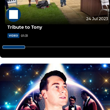
24 Jul 2023
Tribute to Tony
01:31
VIDEO