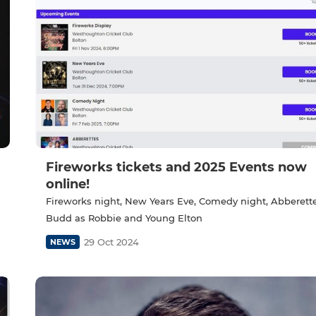
Fireworks tickets and 2025 Events now
online!
Fireworks night, New Years Eve, Comedy night, Abberett
Budd as Robbie and Young Elton
29 Oct 2024
NEWS