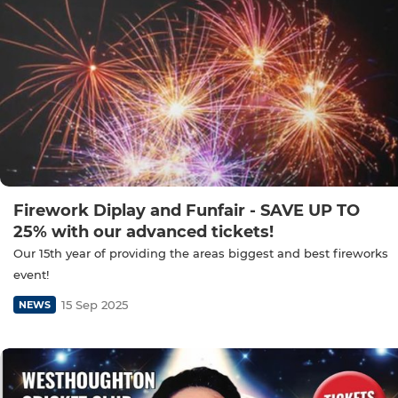
Firework Diplay and Funfair - SAVE UP TO
25% with our advanced tickets!
Our 15th year of providing the areas biggest and best fireworks
event!
15 Sep 2025
NEWS