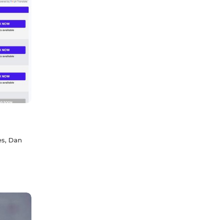
es, Dan