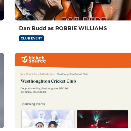
Dan Budd as ROBBIE WILLIAMS
CLUB EVENT