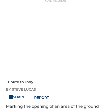
ADVERTISEMENT
Tribute to Tony
BY STEVE LUCAS
SHARE
REPORT
Marking the opening of an area of the ground