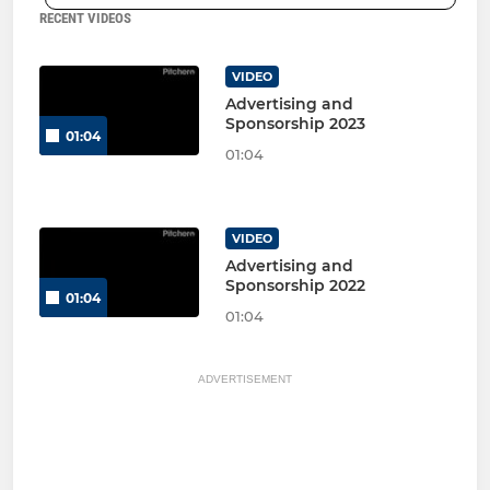
RECENT VIDEOS
VIDEO
Advertising and
Sponsorship 2023
01:04
01:04
VIDEO
Advertising and
Sponsorship 2022
01:04
01:04
ADVERTISEMENT