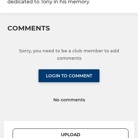
dedicated to Tony in his memory
COMMENTS
Sorry, you need to be a club member to add
comments
LOGIN TO COMMENT
No comments
UPLOAD