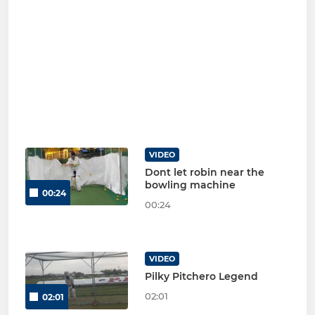
VIDEO
Dont let robin near the
bowling machine
00:24
00:24
VIDEO
Pilky Pitchero Legend
02:01
02:01