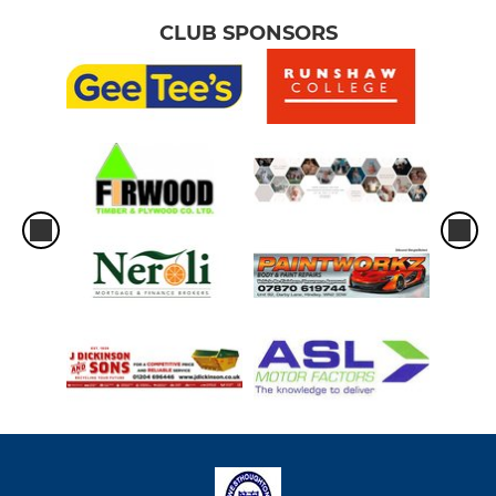
CLUB SPONSORS