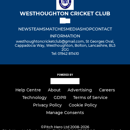
WESTHOUGHTON CRICKET CLUB
NEWS
TEAMS
MATCHES
MEDIA
SHOP
CONTACT
INFORMATION
westhoughtoncricketclub@gmail.com, St Georges Oval,
Cappadocia Way, Westhoughton, Bolton, Lancashire, BL5
2GG
Tel: 01942 811410
POWERED BY
Help Centre
About
Advertising
Careers
Technology
GDPR
Terms of Service
Privacy Policy
Cookie Policy
Manage Consents
©
Pitch Hero Ltd 2008-2026