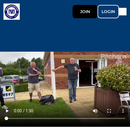
JOIN
LOGIN