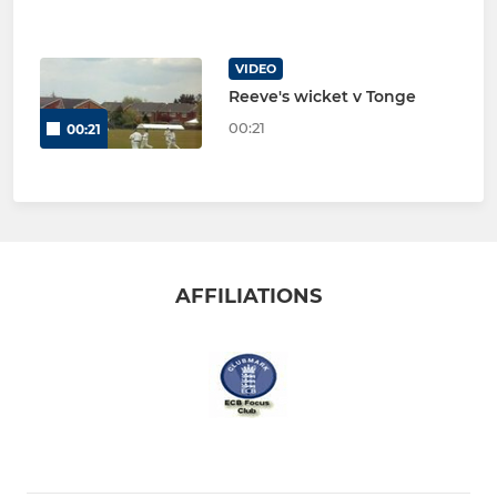
VIDEO
Reeve's wicket v Tonge
00:21
00:21
AFFILIATIONS