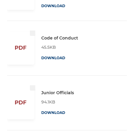
DOWNLOAD
Code of Conduct
45.5KB
PDF
DOWNLOAD
Junior Officials
94.1KB
PDF
DOWNLOAD