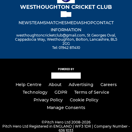
WESTHOUGHTON CRICKET CLUB
NEWS
TEAMS
MATCHES
MEDIA
SHOP
CONTACT
INFORMATION
westhoughtoncricketclub@gmail.com, St Georges Oval,
Cappadocia Way, Westhoughton, Bolton, Lancashire, BL5
2GG
Tel: 01942 811410
POWERED BY
Help Centre
About
Advertising
Careers
Technology
GDPR
Terms of Service
Privacy Policy
Cookie Policy
Manage Consents
©
Pitch Hero Ltd 2008-2026
Pitch Hero Ltd Registered in ENGLAND | WF3 1DR | Company Number -
636 1033