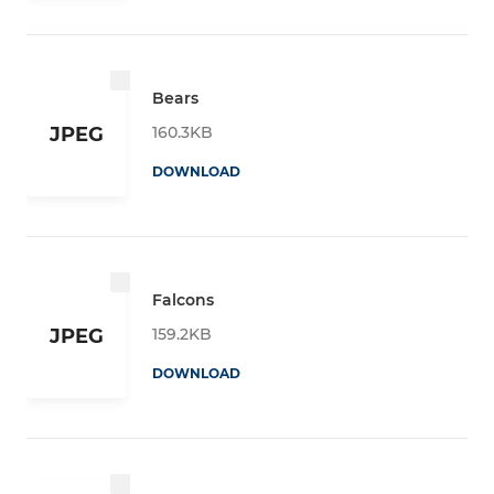
Bears
160.3KB
JPEG
DOWNLOAD
Falcons
159.2KB
JPEG
DOWNLOAD