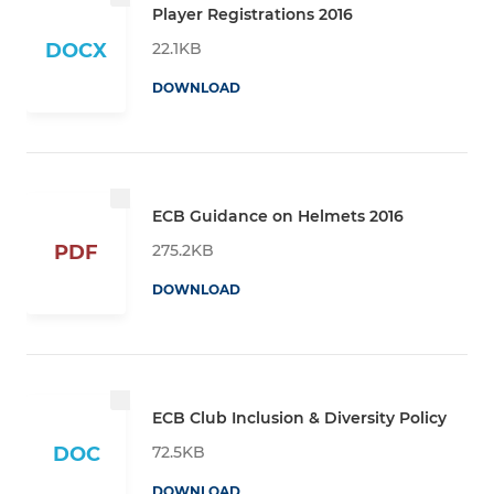
Player Registrations 2016
22.1KB
DOCX
DOWNLOAD
ECB Guidance on Helmets 2016
275.2KB
PDF
DOWNLOAD
ECB Club Inclusion & Diversity Policy
72.5KB
DOC
DOWNLOAD