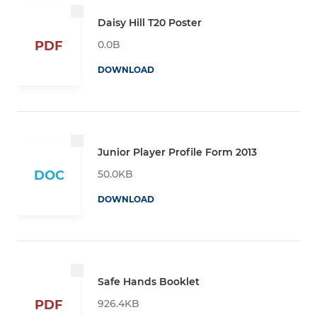
Daisy Hill T20 Poster
0.0B
PDF
DOWNLOAD
Junior Player Profile Form 2013
50.0KB
DOC
DOWNLOAD
Safe Hands Booklet
926.4KB
PDF