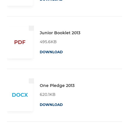
Junior Booklet 2013
495.6KB
PDF
DOWNLOAD
One Pledge 2013
620.1KB
DOCX
DOWNLOAD