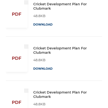
Cricket Development Plan For
Clubmark
PDF
48.8KB
DOWNLOAD
Cricket Development Plan For
Clubmark
PDF
48.8KB
DOWNLOAD
Cricket Development Plan For
Clubmark
PDF
48.8KB