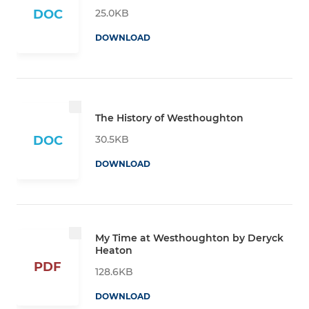
25.0KB
DOC
DOWNLOAD
The History of Westhoughton
30.5KB
DOC
DOWNLOAD
My Time at Westhoughton by Deryck
Heaton
PDF
128.6KB
DOWNLOAD