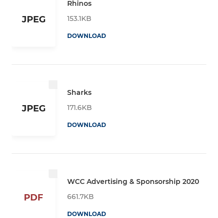
Rhinos
153.1KB
JPEG
DOWNLOAD
Sharks
171.6KB
JPEG
DOWNLOAD
WCC Advertising & Sponsorship 2020
661.7KB
PDF
DOWNLOAD