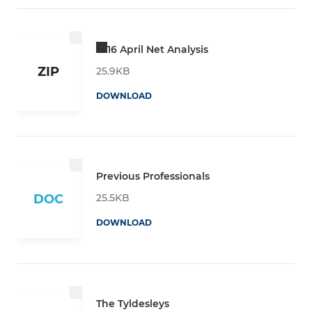
16 April Net Analysis
ZIP
25.9KB
DOWNLOAD
Previous Professionals
25.5KB
DOC
DOWNLOAD
The Tyldesleys