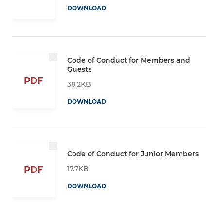
DOWNLOAD
Code of Conduct for Members and
Guests
PDF
38.2KB
DOWNLOAD
Code of Conduct for Junior Members
17.7KB
PDF
DOWNLOAD