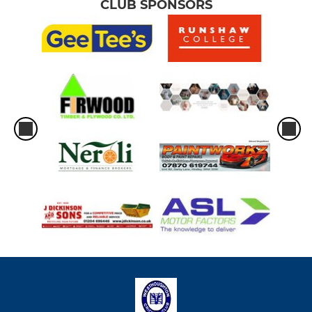
CLUB SPONSORS