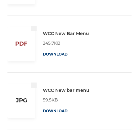
WCC New Bar Menu
245.7KB
PDF
DOWNLOAD
WCC New bar menu
59.5KB
JPG
DOWNLOAD