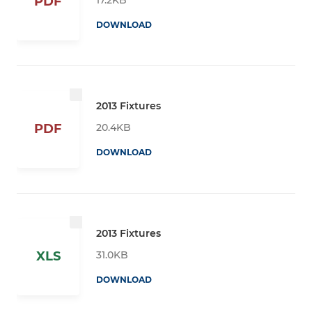
PDF
DOWNLOAD
2013 Fixtures
20.4KB
PDF
DOWNLOAD
2013 Fixtures
31.0KB
XLS
DOWNLOAD