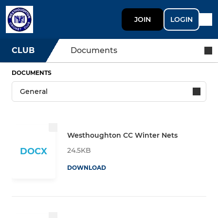
JOIN
LOGIN
CLUB
Documents
DOCUMENTS
Westhoughton CC Winter Nets
24.5KB
DOCX
DOWNLOAD