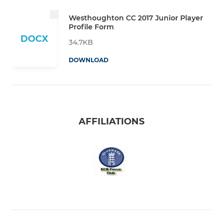
Westhoughton CC 2017 Junior Player
Profile Form
DOCX
34.7KB
DOWNLOAD
AFFILIATIONS