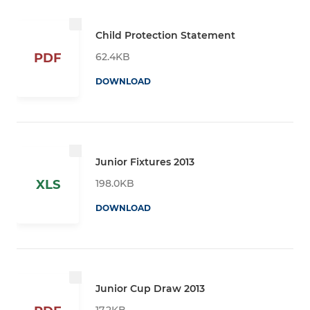
Child Protection Statement
62.4KB
PDF
DOWNLOAD
Junior Fixtures 2013
198.0KB
XLS
DOWNLOAD
Junior Cup Draw 2013
17.2KB