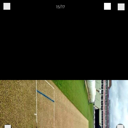
15/17