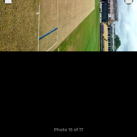
Photo 15 of 17