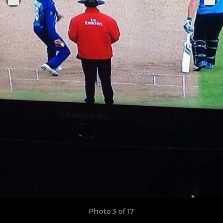
Photo 3 of 17