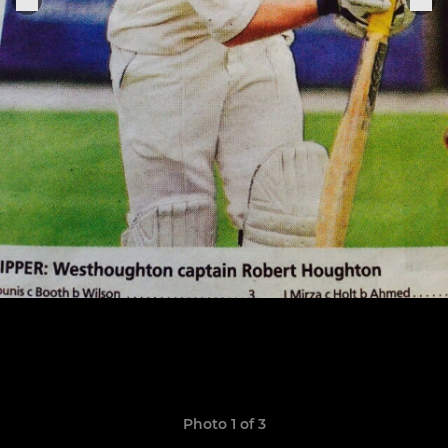
Photo 1 of 3