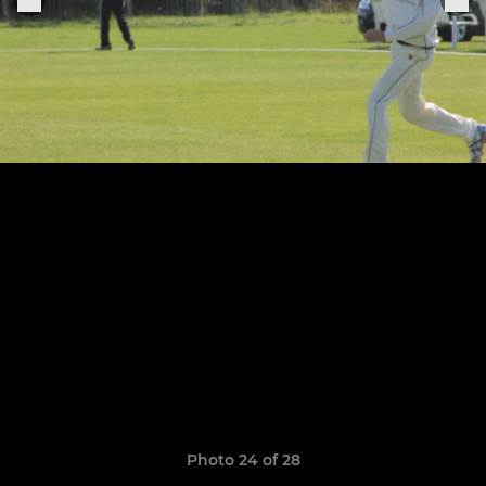
Photo 24 of 28