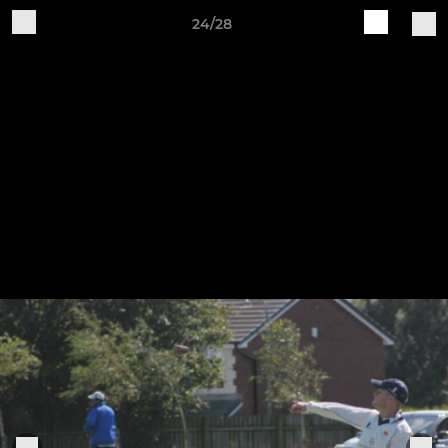
24/28