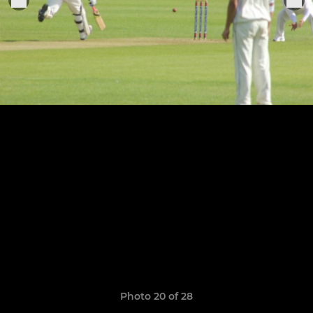
Photo 20 of 28