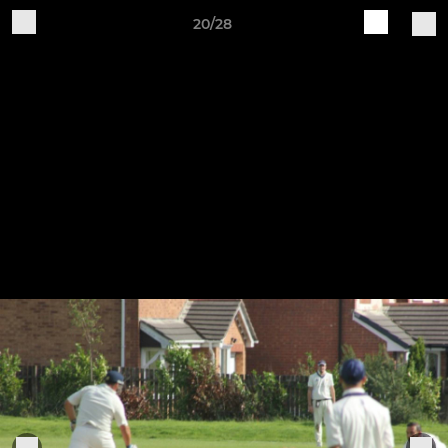
20/28