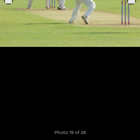
Photo 19 of 28