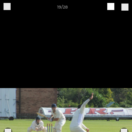
19/28