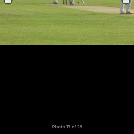
Photo 17 of 28