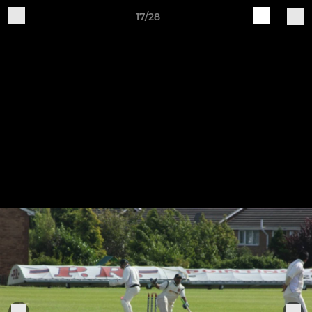
17/28