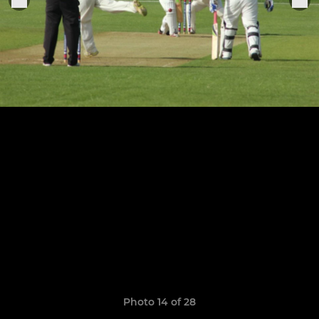
Photo 14 of 28