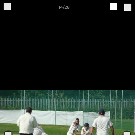
14/28