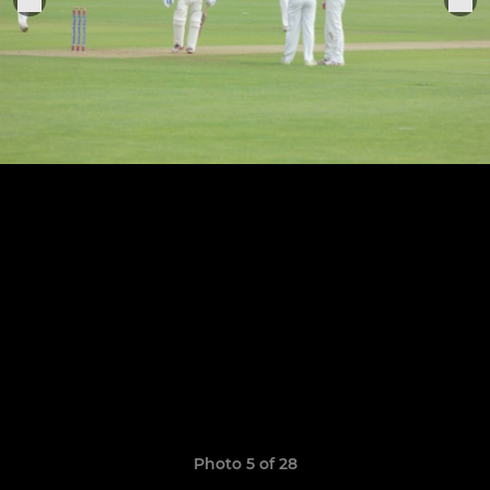
Photo 5 of 28