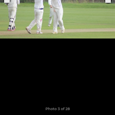
Photo 3 of 28