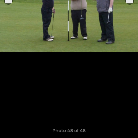
Photo 48 of 48