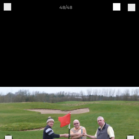
48/48