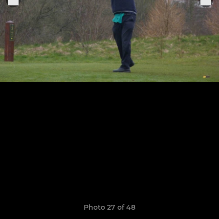
Photo 27 of 48