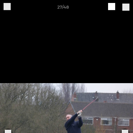
27/48